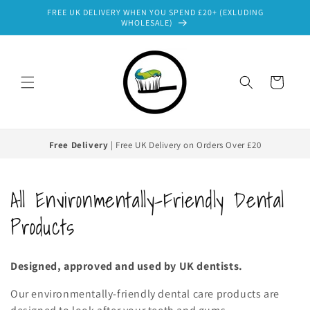
Skip to
FREE UK DELIVERY WHEN YOU SPEND £20+ (EXLUDING
content
WHOLESALE)
Cart
Free Delivery
| Free UK Delivery on Orders Over £20
C
All Environmentally-Friendly Dental
o
Products
l
Designed, approved and used by UK dentists.
l
Our environmentally-friendly dental care products are
e