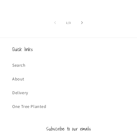
of
1
/
3
Quick links
Search
About
Delivery
One Tree Planted
Subscribe to our emails