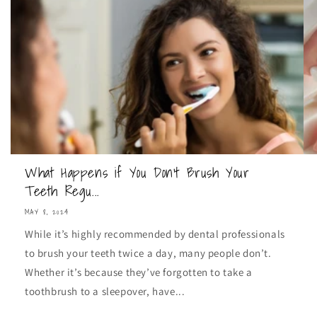
What Happens if You Don't Brush Your
Teeth Regu...
MAY 8, 2024
While it’s highly recommended by dental professionals
to brush your teeth twice a day, many people don’t.
Whether it’s because they’ve forgotten to take a
toothbrush to a sleepover, have...