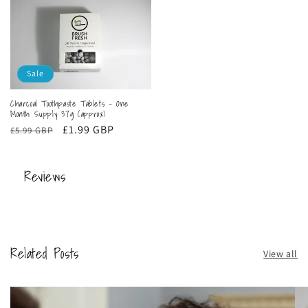
Sale
Charcoal Toothpaste Tablets - One
Month Supply 37g (approx)
Regular
Sale
£1.99 GBP
£5.99 GBP
price
price
Reviews
Related Posts
View all