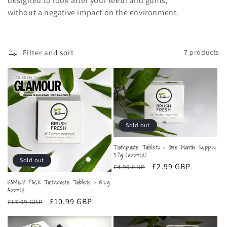
designed to look after your teeth and gums,
c
without a negative impact on the environment.
t
i
Filter and sort
7 products
o
n
:
Sold out
Toothpaste Tablets - One Month Supply
37g (approx)
Sold out
Regular
Sale
£2.99 GBP
£4.99 GBP
price
price
FAMILY PACK Toothpaste Tablets - 152g
Approx
Regular
Sale
£10.99 GBP
£17.99 GBP
price
price